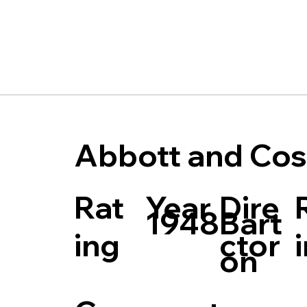
Abbott and Cos
Rat
Dire
Year
Bart
1948
ing
ctor
on