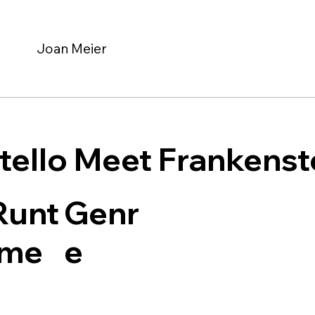
Joan Meier
tello Meet Frankenst
Genr
Runt
e
ime