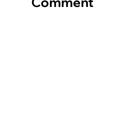
Comment