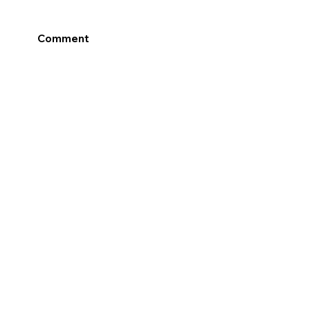
Comment