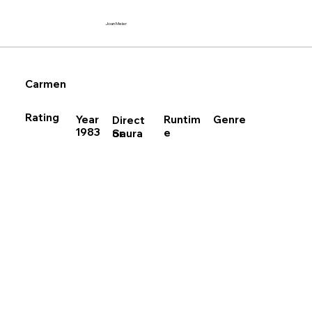
Joan Meier
Carmen
Rating
Runtim
Year
Genre
Direct
1983
e
Saura
or