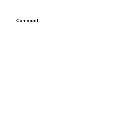
Comment