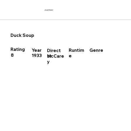
Joan Meier
Duck Soup
Rating
Runtim
Year
Genre
Direct
8
1933
e
McCare
or
y