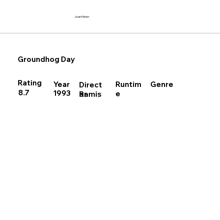
Joan Meier
Groundhog Day
Rating
Runtim
Year
Genre
Direct
8.7
1993
e
Ramis
or