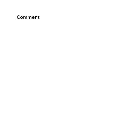
Comment