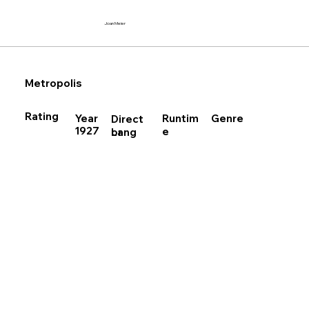
Joan Meier
Metropolis
Rating
Runtim
Year
Genre
Direct
1927
e
Lang
or