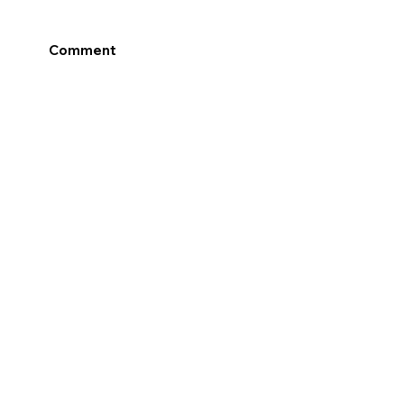
Comment