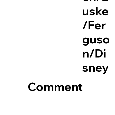
uske
/Fer
guso
n/Di
sney
Comment