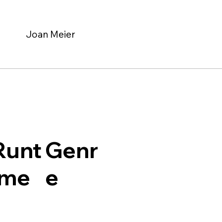
Joan Meier
Genr
Runt
e
ime