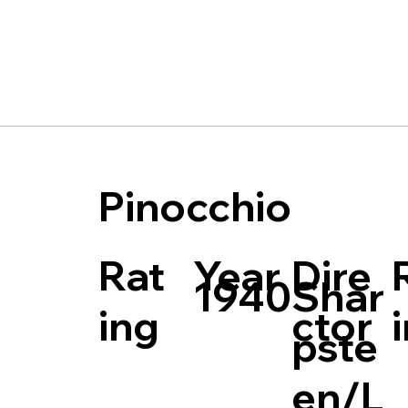
Pinocchio
Rat
Dire
Year
Shar
1940
ing
ctor
pste
en/L