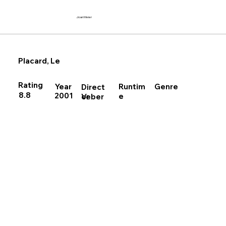
Joan Meier
Placard, Le
Rating
Runtim
Year
Genre
Direct
8.8
2001
e
Veber
or