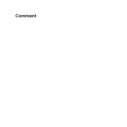
Comment