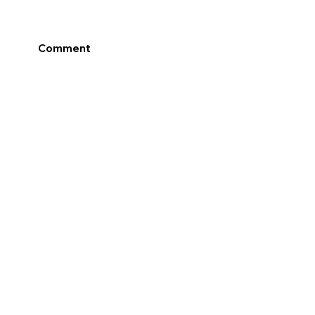
Comment