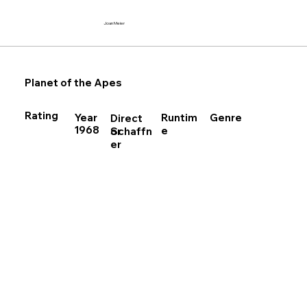
Joan Meier
Planet of the Apes
Rating
Runtim
Year
Genre
Direct
1968
e
Schaffn
or
er