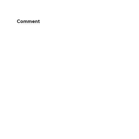
Comment