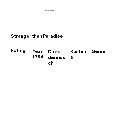
Joan Meier
Stranger than Paradise
Rating
Runtim
Year
Genre
Direct
1984
e
Jarmus
or
ch