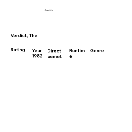
Joan Meier
Verdict, The
Rating
Runtim
Year
Genre
Direct
1982
e
Lumet
or