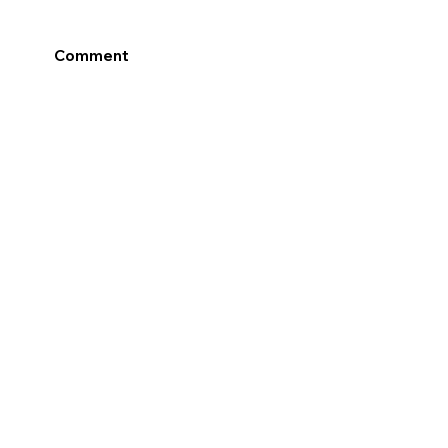
Comment