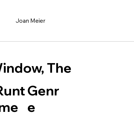
Joan Meier
indow, The
Genr
Runt
e
ime