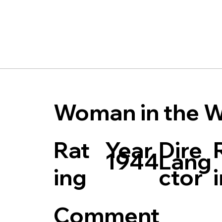
Woman in the W
Rat
Dire
Year
Lang
1944
ing
ctor
Comment