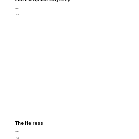
1968
9.3
The Heiress
1949
9.2