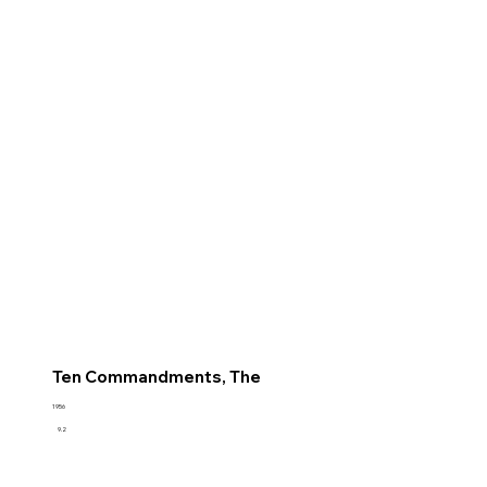
Ten Commandments, The
1956
9.2