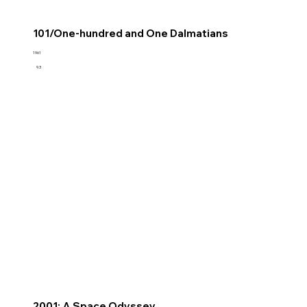
101/One-hundred and One Dalmatians
1961
9.3
2001: A Space Odyssey