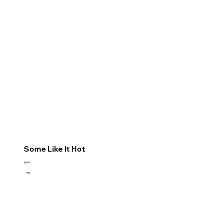
Some Like It Hot
1959
9.5