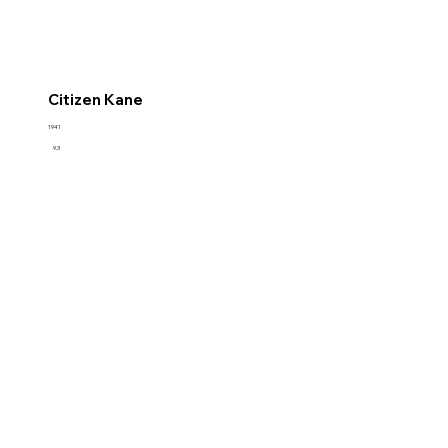
Citizen Kane
1941
9.3