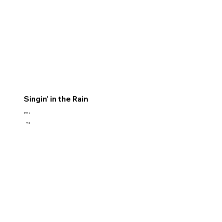
Singin' in the Rain
1952
9.4