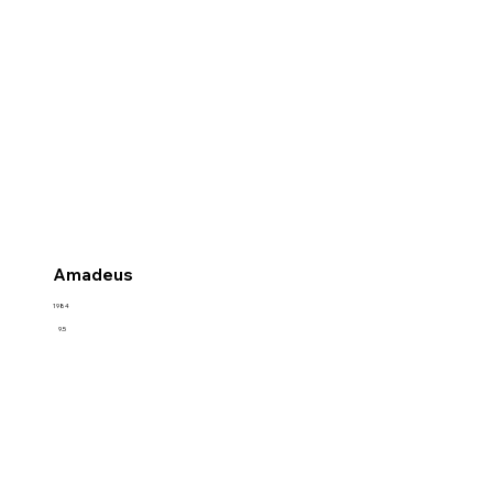
Amadeus
1984
9.5