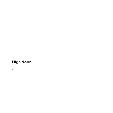
High Noon
1952
9.2