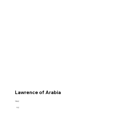
Lawrence of Arabia
1962
9.2