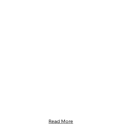
Read More