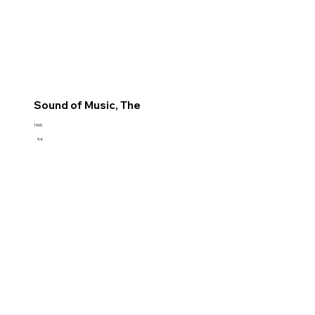
Sound of Music, The
1965
9.4