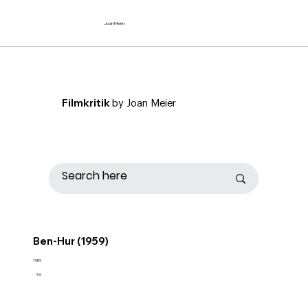
Joan Meier
Filmkritik
by Joan Meier
Ben-Hur (1959)
1959
9.6